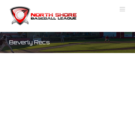
Skip
to
content
Beverly Recs