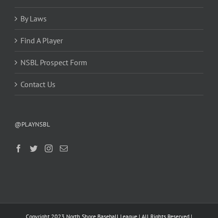
By Laws
Find A Player
NSBL Prospect Form
Contact Us
@PLAYNSBL
Copyright 2023 North Shore Baseball League | All Rights Reserved |