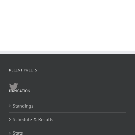
RECENT TWEETS
NAVIGATION
Standings
Schedule & Results
Stats