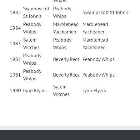
Whips
Swampscott
Peabody
1985
Swampscott St John’s
St John’s
Whips
Peabody
Marblehead
Marblehead
1984
Whips
Yachtsmen
Yachtsmen
Salem
Peabody
Marblehead
1983
Witches
Whips
Yachtsmen
Peabody
1982
Beverly Recs
Peabody Whips
Whips
Peabody
1981
Beverly Recs
Peabody Whips
Whips
Salem
1980
Lynn Flyers
Lynn Flyers
Witches