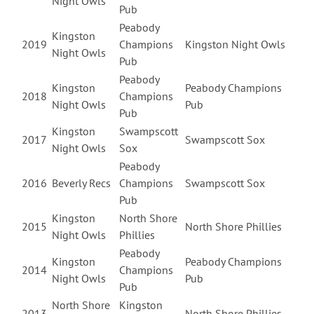
Night Owls
Pub
Peabody
Kingston
2019
Champions
Kingston Night Owls
Night Owls
Pub
Peabody
Kingston
Peabody Champions
2018
Champions
Night Owls
Pub
Pub
Kingston
Swampscott
2017
Swampscott Sox
Night Owls
Sox
Peabody
2016
Beverly Recs
Champions
Swampscott Sox
Pub
Kingston
North Shore
2015
North Shore Phillies
Night Owls
Phillies
Peabody
Kingston
Peabody Champions
2014
Champions
Night Owls
Pub
Pub
North Shore
Kingston
2013
North Shore Phillies