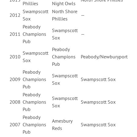
Phillies
Night Owls
Swampscott
North Shore
2012
—
Sox
Phillies
Peabody
Swampscott
2011
Champions
—
Sox
Pub
Peabody
Swampscott
2010
Champions
Peabody/Newburyport
Sox
Pub
Peabody
Swampscott
2009
Champions
Swampscott Sox
Sox
Pub
Peabody
Swampscott
2008
Champions
Swampscott Sox
Sox
Pub
Peabody
Amesbury
2007
Champions
Swampscott Sox
Reds
Pub