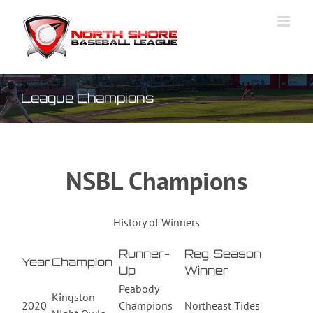
Skip
to
content
League Champions
NSBL Champions
History of Winners
Runner-
Reg. Season
Year
Champion
Up
Winner
Peabody
Kingston
2020
Champions
Northeast Tides