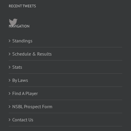
RECENT TWEETS
NAVIGATION
Standings
Schedule & Results
Stats
By Laws
Find A Player
NSBL Prospect Form
Contact Us