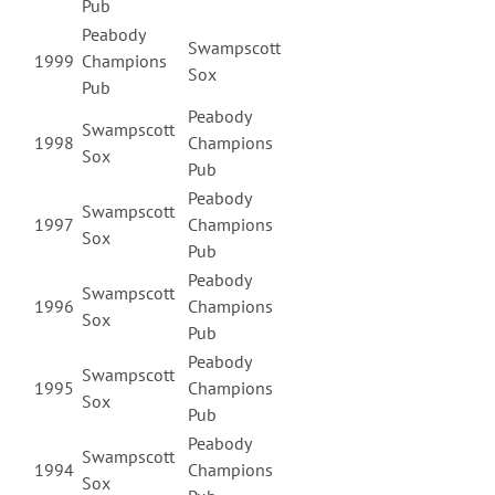
Pub
Peabody
Swampscott
1999
Champions
Sox
Pub
Peabody
Swampscott
1998
Champions
Sox
Pub
Peabody
Swampscott
1997
Champions
Sox
Pub
Peabody
Swampscott
1996
Champions
Sox
Pub
Peabody
Swampscott
1995
Champions
Sox
Pub
Peabody
Swampscott
1994
Champions
Sox