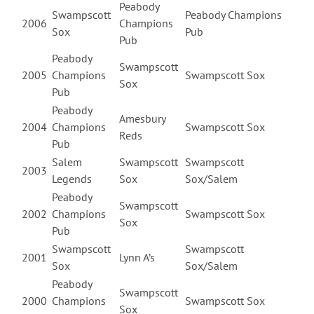
Peabody
Swampscott
Peabody Champions
2006
Champions
Sox
Pub
Pub
Peabody
Swampscott
2005
Champions
Swampscott Sox
Sox
Pub
Peabody
Amesbury
2004
Champions
Swampscott Sox
Reds
Pub
Salem
Swampscott
Swampscott
2003
Legends
Sox
Sox/Salem
Peabody
Swampscott
2002
Champions
Swampscott Sox
Sox
Pub
Swampscott
Swampscott
2001
Lynn A’s
Sox
Sox/Salem
Peabody
Swampscott
2000
Champions
Swampscott Sox
Sox