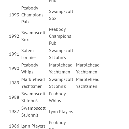
Pub
Peabody
Swampscott
1993
Champions
Sox
Pub
Peabody
Swampscott
1992
Champions
Sox
Pub
Salem
Swampscott
1991
Lonnies
St John’s
Peabody
Marblehead
Marblehead
1990
Whips
Yachtsmen
Yachtsmen
Marblehead
Swampscott
Marblehead
1989
Yachtsmen
St John’s
Yachtsmen
Swampscott
Peabody
1988
St John’s
Whips
Swampscott
1987
Lynn Players
St John’s
Peabody
1986
Lynn Players