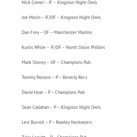
Nick Comei – IF – Kingston Night Owls
Joe Morin – IF/OF – Kingston Night Owls
Dan Frey – OF – Manchester Marlins
Kurtis White – IF/OF – North Shore Phillies
Mark Shorey – OF – Champions Pub
Tommy Parsons – P – Beverly Recs
David Hoar – P – Champions Pub
Sean Callahan – P – Kingston Night Owls
Levi Burrell – P – Rowley Nor’easters