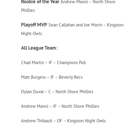
Rookie of the Year
Andrew Manni – North Shore
Phillies
Playoff MVP
Sean Callahan and Joe Morin – Kingston
Night Owls
All League Team:
Chad Martin – IF – Champions Pub
Matt Burgess – IF – Beverly Recs
Dylan Duval – C – North Shore Phillies
Andrew Manni – IF – North Shore Phillies
Andrew Thibault – OF – Kingston Night Owls