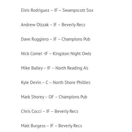
Elvis Rodriguez – IF – Swampscott Sox
Andrew Olszak – IF – Beverly Recs
Dave Ruggiero – IF – Champions Pub
Nick Comei -IF – Kingston Night Owls
Mike Bailey – IF – North Reading A’s
Kyle Devin – C – North Shore Phillies
Mark Shorey – OF – Champions Pub
Chris Cocci – IF – Beverly Recs
Matt Burgess – IF – Beverly Recs