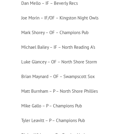
Dan Mello – IF – Beverly Recs
Joe Morin – IF/OF – Kingston Night Owls
Mark Shorey – OF – Champions Pub
Michael Bailey – IF – North Reading A’s
Luke Glancey – OF – North Shore Storm
Brian Maynard – OF – Swampscott Sox
Matt Burnham – P – North Shore Phillies
Mike Gallo – P – Champions Pub
Tyler Leavitt – P – Champions Pub