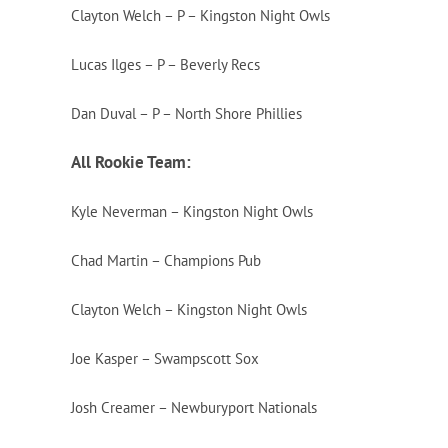
Clayton Welch – P – Kingston Night Owls
Lucas Ilges – P – Beverly Recs
Dan Duval – P – North Shore Phillies
All Rookie Team:
Kyle Neverman – Kingston Night Owls
Chad Martin – Champions Pub
Clayton Welch – Kingston Night Owls
Joe Kasper – Swampscott Sox
Josh Creamer – Newburyport Nationals