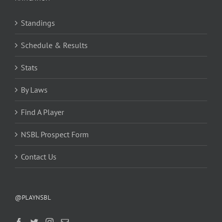
Standings
Schedule & Results
Stats
By Laws
Find A Player
NSBL Prospect Form
Contact Us
@PLAYNSBL