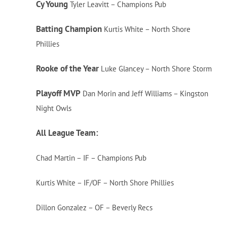
Cy Young
Tyler Leavitt – Champions Pub
Batting Champion
Kurtis White – North Shore
Phillies
Rooke of the Year
Luke Glancey – North Shore Storm
Playoff MVP
Dan Morin and Jeff Williams – Kingston
Night Owls
All League Team:
Chad Martin – IF – Champions Pub
Kurtis White – IF/OF – North Shore Phillies
Dillon Gonzalez – OF – Beverly Recs