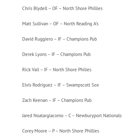
Chris Blydell – OF – North Shore Phillies
Matt Sullivan – OF – North Reading A’s
David Ruggiero – IF – Champions Pub
Derek Lyons – IF – Champions Pub
Rick Vail – IF – North Shore Philies
Elvis Rodriguez – IF – Swampscott Sox
Zach Keenan – IF – Champions Pub
Jared Noatargiacomo – C – Newburyport Nationals
Corey Moore – P – North Shore Phillies