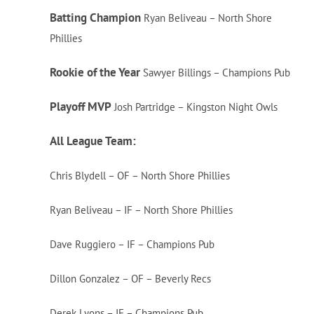
Batting Champion
Ryan Beliveau – North Shore
Phillies
Rookie of the Year
Sawyer Billings – Champions Pub
Playoff MVP
Josh Partridge – Kingston Night Owls
All League Team:
Chris Blydell – OF – North Shore Phillies
Ryan Beliveau – IF – North Shore Phillies
Dave Ruggiero – IF – Champions Pub
Dillon Gonzalez – OF – Beverly Recs
Derek Lyons – IF – Champions Pub