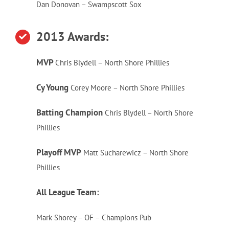
Dan Donovan – Swampscott Sox
2013 Awards:
MVP
Chris Blydell – North Shore Phillies
Cy Young
Corey Moore – North Shore Phillies
Batting Champion
Chris Blydell – North Shore
Phillies
Playoff MVP
Matt Sucharewicz – North Shore
Phillies
All League Team:
Mark Shorey – OF – Champions Pub