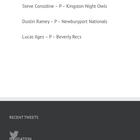
Steve Considine – P – Kingston Night Owls
Dustin Ramey – P – Newburyport Nationals
Lucas Ilges – P – Beverly Recs
RECENT TWEETS
NAVIGATION