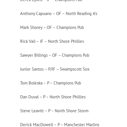
Anthony Capuano – OF – North Reading A’s
Mark Shorey – OF – Champions Pub
Rick Vail – IF – North Shore Phillies
Sawyer Billings – OF – Champions Pub
Junior Santos – P/IF – Swampscott Sox
Tom Boleska – P – Champions Pub
Dan Duval – P – North Shore Phillies
Steve Leavitt – P – North Shore Storm
Derick MacDowell – P – Manchester Marlins