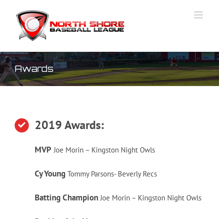
Skip
to
content
Awards
2019 Awards:
MVP
Joe Morin – Kingston Night Owls
Cy
Young
Tommy Parsons- Beverly Recs
Batting Champion
Joe Morin – Kingston Night Owls