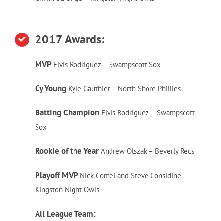
2017 Awards:
MVP
Elvis Rodriguez – Swampscott Sox
Cy Young
Kyle Gauthier – North Shore Phillies
Batting Champion
Elvis Rodriguez – Swampscott
Sox
Rookie of the Year
Andrew Olszak – Beverly Recs
Playoff MVP
Nick Comei and Steve Considine –
Kingston Night Owls
All League Team: