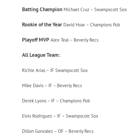
Batting Champion
Michael Cruz – Swampscott Sox
Rookie of the Year
David Hoar – Champions Pub
Playoff MVP
Alex Teal – Beverly Recs
All League Team:
Richie Arias – IF Swampscott Sox
Mike Davis – IF – Beverly Recs
Derek Lyons – IF – Champions Pub
Elvis Rodriguez – IF – Swampscott Sox
Dillon Gonzalez – OF – Beverly Recs