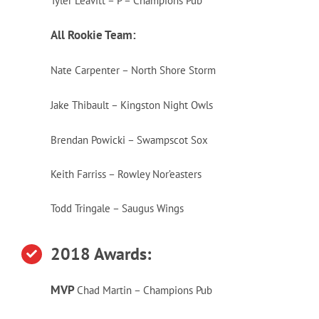
Tyler Leavitt – P – Champions Pub
All Rookie Team:
Nate Carpenter – North Shore Storm
Jake Thibault – Kingston Night Owls
Brendan Powicki – Swampscot Sox
Keith Farriss – Rowley Nor’easters
Todd Tringale – Saugus Wings
2018 Awards:
MVP
Chad
Martin
– Champions Pub