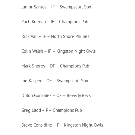
Junior Santos – IF – Swampscott Sox
Zach Keenan – IF – Champions Pub
Rick Vail – IF – North Shore Phillies
Colin Walsh – IF – Kingston Night Owls
Mark Shorey – OF – Champions Pub
Joe Kasper – OF – Swampscott Sox
Dillon Gonzalez – OF – Beverly Recs
Greg Ladd – P – Champions Pub
Steve Considine – P – Kingston Night Owls