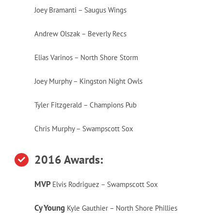
Joey Bramanti – Saugus Wings
Andrew Olszak – Beverly Recs
Elias Varinos – North Shore Storm
Joey Murphy – Kingston Night Owls
Tyler Fitzgerald – Champions Pub
Chris Murphy – Swampscott Sox
2016 Awards:
MVP
Elvis Rodriguez – Swampscott Sox
Cy Young
Kyle Gauthier – North Shore Phillies