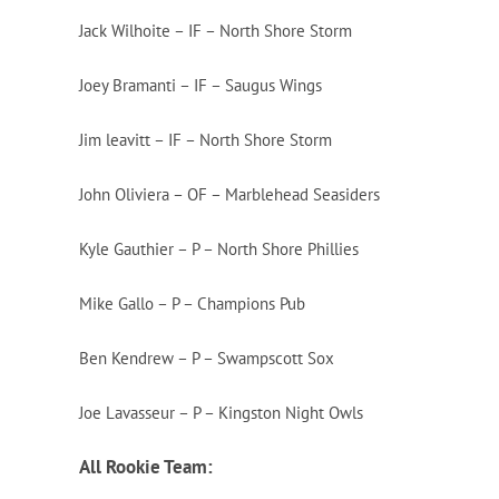
Jack Wilhoite – IF – North Shore Storm
Joey Bramanti – IF – Saugus Wings
Jim leavitt – IF – North Shore Storm
John Oliviera – OF – Marblehead Seasiders
Kyle Gauthier – P – North Shore Phillies
Mike Gallo – P – Champions Pub
Ben Kendrew – P – Swampscott Sox
Joe Lavasseur – P – Kingston Night Owls
All Rookie Team: