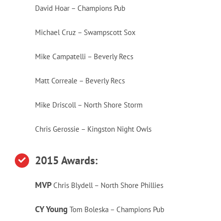
David Hoar – Champions Pub
Michael Cruz – Swampscott Sox
Mike Campatelli – Beverly Recs
Matt Correale – Beverly Recs
Mike Driscoll – North Shore Storm
Chris Gerossie – Kingston Night Owls
2015 Awa
rds:
MVP
Chris Blydell – North Shore Phillies
CY Young
Tom Boleska – Champions Pub