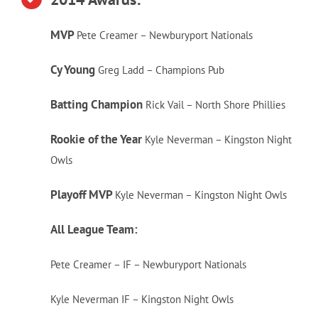
MVP
Pete Creamer – Newburyport Nationals
Cy Young
Greg Ladd – Champions Pub
Batting Champion
Rick Vail – North Shore Phillies
Rookie of the Year
Kyle Neverman – Kingston Night
Owls
Playoff MVP
Kyle Neverman – Kingston Night Owls
All League Team:
Pete Creamer – IF – Newburyport Nationals
Kyle Neverman IF – Kingston Night Owls