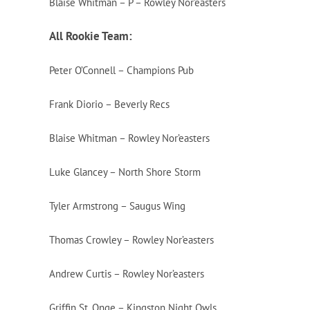
Blaise Whitman – P – Rowley Nor’easters
All Rookie Team:
Peter O’Connell – Champions Pub
Frank Diorio – Beverly Recs
Blaise Whitman – Rowley Nor’easters
Luke Glancey – North Shore Storm
Tyler Armstrong – Saugus Wing
Thomas Crowley – Rowley Nor’easters
Andrew Curtis – Rowley Nor’easters
Griffin St. Onge – Kingston Night Owls