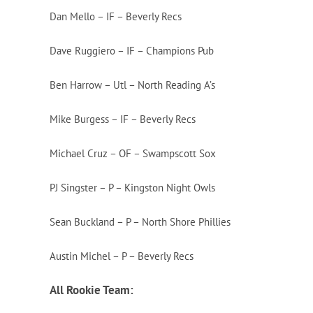
Dan Mello – IF – Beverly Recs
Dave Ruggiero – IF – Champions Pub
Ben Harrow – Utl – North Reading A’s
Mike Burgess – IF – Beverly Recs
Michael Cruz – OF – Swampscott Sox
PJ Singster – P – Kingston Night Owls
Sean Buckland – P – North Shore Phillies
Austin Michel – P – Beverly Recs
All Roo
kie Team: