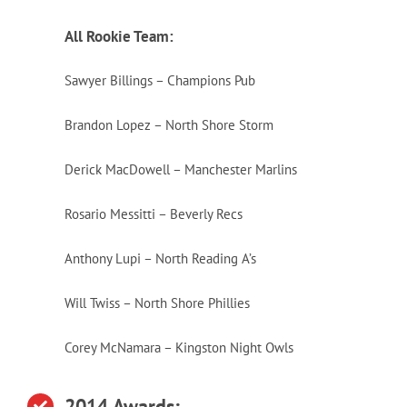
All Rookie Team:
Sawyer Billings – Champions Pub
Brandon Lopez – North Shore Storm
Derick MacDowell – Manchester Marlins
Rosario Messitti – Beverly Recs
Anthony Lupi – North Reading A’s
Will Twiss – North Shore Phillies
Corey McNamara – Kingston Night Owls
2014 Awards: